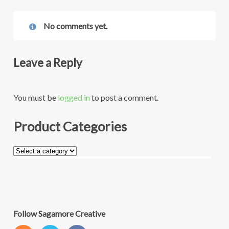
No comments yet.
Leave a Reply
You must be
logged in
to post a comment.
Product Categories
Follow Sagamore Creative