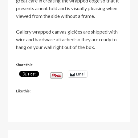
great care in creating the wrapped edge so that it
presents a neat fold and is visually pleasing when
viewed from the side without a frame.
Gallery wrapped canvas giclées are shipped with
wire and hardware attached so they are ready to
hang on your wall right out of the box.
Share this:
Email
Like this: