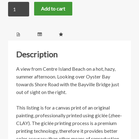
Centre
through
Add to cart
Island
Beach
$399.00
quantity
Description
A view from Centre Island Beach on a hot, hazy,
summer afternoon. Looking over Oyster Bay
towards Shore Road with the Bayville Bridge just
out of sight on the right.
This listing is for a canvas print of an original
painting, professionally printed using giclée (zhee-
CLAY). The giclée printing process is a premium
printing technology, therefore it provides better
color accuracy than other means of reproduction.