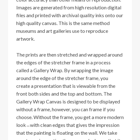
Images are generated from high resolution digital
files and printed with archival quality inks onto our
high quality canvas. This is the same method
museums and art galleries use to reproduce
artwork.
The prints are then stretched and wrapped around
the edges of the stretcher frame in a process
called a Gallery Wrap. By wrapping the image
around the edge of the stretcher frame, you
create a presentation that is viewable from the
front both sides and the top and bottom. The
Gallery Wrap Canvas is designed to be displayed
without a frame, however, you can frame if you
choose. Without the frame, you get a more modern
look ̶ with clean edges that gives the impression
that the painting is floating on the wall. We take