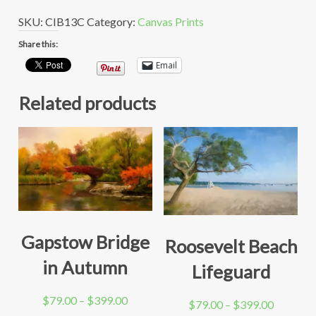
SKU:
CIB13C
Category:
Canvas Prints
Share this:
Email
Related products
Gapstow Bridge
Roosevelt Beach
in Autumn
Lifeguard
Price
$
79.00
–
$
399.00
Price
$
79.00
–
$
399.00