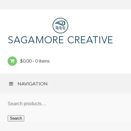
$
0.00
0 items
NAVIGATION
Search