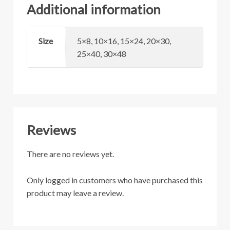
Additional information
Size
5×8, 10×16, 15×24, 20×30,
25×40, 30×48
Reviews
There are no reviews yet.
Only logged in customers who have purchased this
product may leave a review.