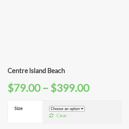
Centre Island Beach
Price
$
79.00
–
$
399.00
range:
Size
Clear
$79.00