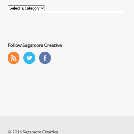
Follow Sagamore Creative
© 2016 Sagamore Creative