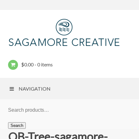
$
0.00
0 items
NAVIGATION
Search
OB-Tree-sagamore-