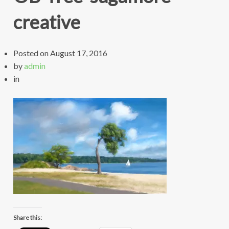
creative
Posted on
August 17, 2016
by
admin
in
Share this: