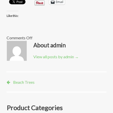
Email
Like this:
on
Comments Off
OB-
About admin
Tree-
sagamore-
View all posts by admin
→
creative
Beach Trees
Product Categories